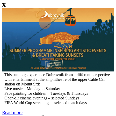
X
This summer, experience Dubrovnik from a different perspective
with entertainment at the amphitheatre of the upper Cable Car
station on Mount Srđ:
Live music – Monday to Saturday
Face painting for children – Tuesdays & Thursdays
Open-air cinema evenings – selected Sundays
FIFA World Cup screenings – selected match days
Read more