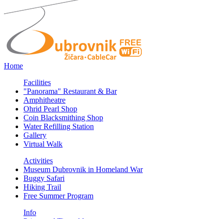
Home
Facilities
"Panorama" Restaurant & Bar
Amphitheatre
Ohrid Pearl Shop
Coin Blacksmithing Shop
Water Refilling Station
Gallery
Virtual Walk
Activities
Museum Dubrovnik in Homeland War
Buggy Safari
Hiking Trail
Free Summer Program
Info