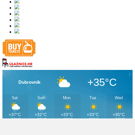
+35°C
Dubrovnik
Sat
Sun
Mon
Tue
Wed
+37°C
+32°C
+33°C
+33°C
+35°C
+26°C
+23°C
+25°C
+27°C
+27°C