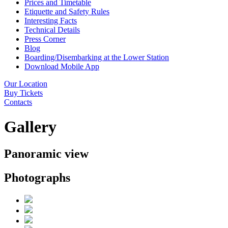
Prices and Timetable
Etiquette and Safety Rules
Interesting Facts
Technical Details
Press Corner
Blog
Boarding/Disembarking at the Lower Station
Download Mobile App
Our Location
Buy Tickets
Contacts
Gallery
Panoramic view
Photographs