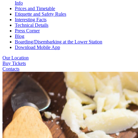
Info
Prices and Timetable
Etiquette and Safety Rules
Interesting Facts
Technical Details
Press Corner
Blog
Boarding/Disembarking at the Lower Station
Download Mobile App
Our Location
Buy Tickets
Contacts