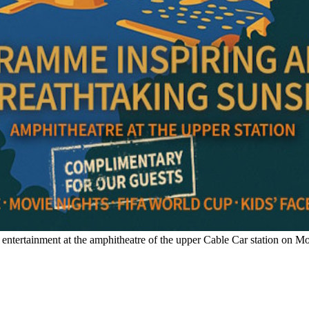
entertainment at the amphitheatre of the upper Cable Car station on M