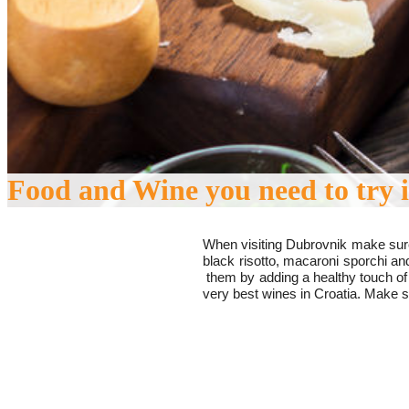
Food and Wine you need to try 
When visiting Dubrovnik make sure
black risotto,
macaroni sporchi
and
them by adding a healthy touch of
very best wines in Croatia. Make 