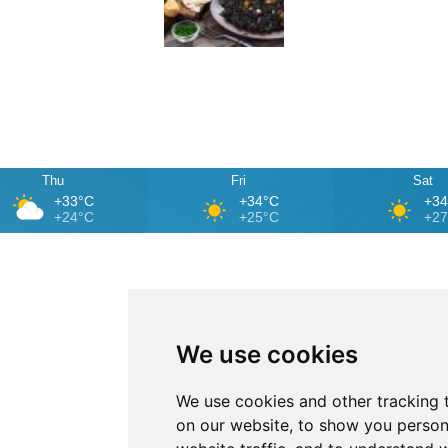
Thu
Fri
Sat
+33°C
+34°C
+3
+24°C
+25°C
+2
We use cookies
We use cookies and other tracking 
on our website, to show you person