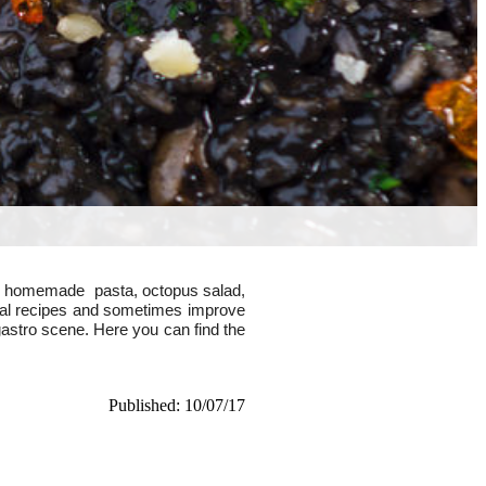
reen homemade pasta,
octopus salad,
nal recipes and sometimes improve
gastro scene. Here you can find the
Published: 10/07/17