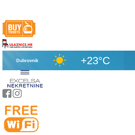
+23°C
Dubrovnik