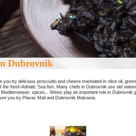
in Dubrovnik
 you try delicious prosciutto and cheese marinated in olive oil, g
 the fresh Adriatic Sea fish.
Many chefs in Dubrovnik use old natio
 Mediterranean spices...
Wines play an important role in Dubrovnik 
sure you try Plavac Mali and Dubrovnik Malvasia.