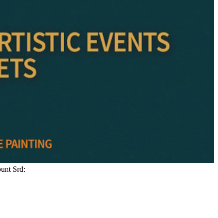
ount Srđ: