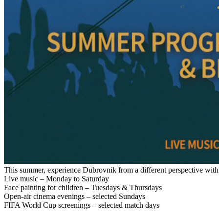
This summer, experience Dubrovnik from a different perspective with 
Live music – Monday to Saturday
Face painting for children – Tuesdays & Thursdays
Open-air cinema evenings – selected Sundays
FIFA World Cup screenings – selected match days