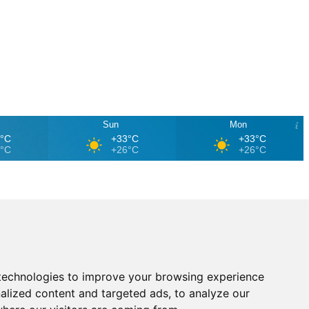
Sun
Mon
4°C
+33°C
+33°C
7°C
+26°C
+26°C
technologies to improve your browsing experience
alized content and targeted ads, to analyze our