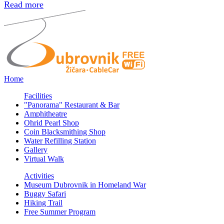
Read more
Home
Facilities
"Panorama" Restaurant & Bar
Amphitheatre
Ohrid Pearl Shop
Coin Blacksmithing Shop
Water Refilling Station
Gallery
Virtual Walk
Activities
Museum Dubrovnik in Homeland War
Buggy Safari
Hiking Trail
Free Summer Program