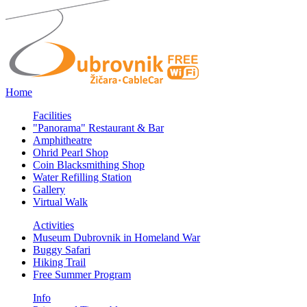
Home
Facilities
"Panorama" Restaurant & Bar
Amphitheatre
Ohrid Pearl Shop
Coin Blacksmithing Shop
Water Refilling Station
Gallery
Virtual Walk
Activities
Museum Dubrovnik in Homeland War
Buggy Safari
Hiking Trail
Free Summer Program
Info