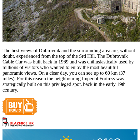
The best views of Dubrovnik and the surrounding area are, without
doubt, experienced from the top of the Srd Hill. The Dubrovnik
Cable Car was built back in 1969 and was enthusiastically used by
millions of visitors who wanted to enjoy the most beautiful
panoramic views. On a clear day, you can see up to 60 km (37
miles). For this reason the neighbouring Imperial Fortress was
strategically built on this privileged spot, back in the early 19th
century.