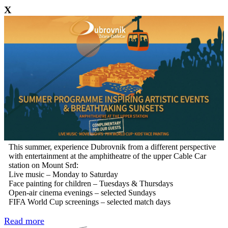
X
This summer, experience Dubrovnik from a different perspective
with entertainment at the amphitheatre of the upper Cable Car
station on Mount Srđ:
Live music – Monday to Saturday
Face painting for children – Tuesdays & Thursdays
Open-air cinema evenings – selected Sundays
FIFA World Cup screenings – selected match days
Read more