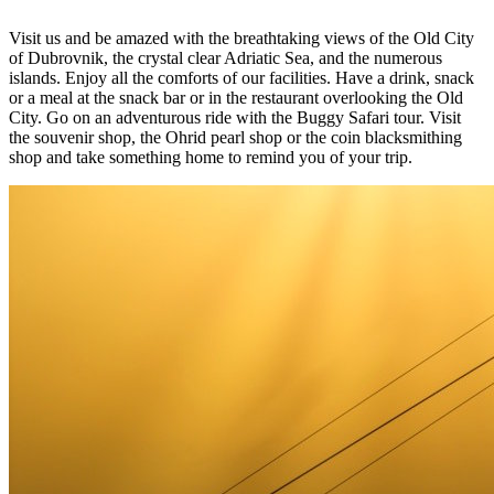
Visit us and be amazed with the breathtaking views of the Old City
of Dubrovnik, the crystal clear Adriatic Sea, and the numerous
islands. Enjoy all the comforts of our facilities. Have a drink, snack
or a meal at the snack bar or in the restaurant overlooking the Old
City. Go on an adventurous ride with the Buggy Safari tour. Visit
the souvenir shop, the Ohrid pearl shop or the coin blacksmithing
shop and take something home to remind you of your trip.