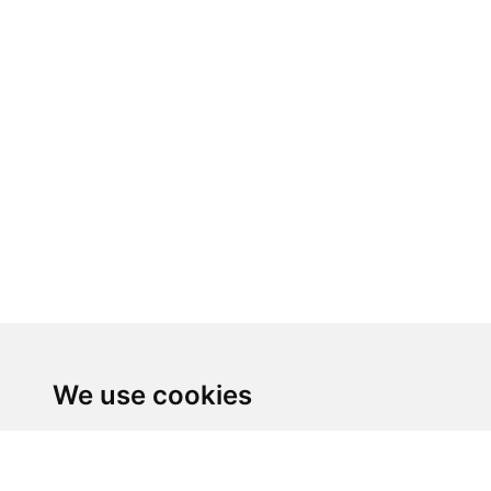
We use cookies
We use cookies and other tracking technologies to 
personalized content and targeted ads, to analyze ou