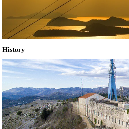
History