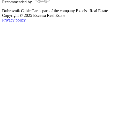
Recommended by
Dubrovnik Cable Car is part of the company Excelsa Real Estate
Copyright © 2025 Excelsa Real Estate
Privacy policy