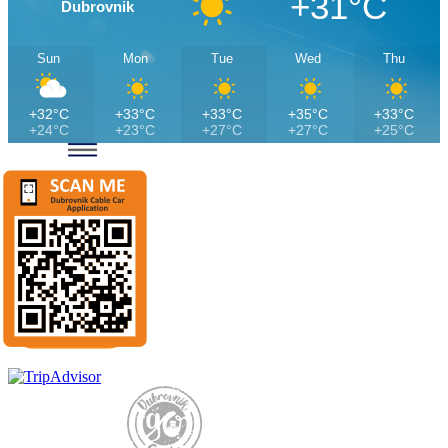
+31°C
Dubrovnik
Sun
Mon
Tue
Wed
Thu
+32°C
+33°C
+33°C
+35°C
+33°C
+24°C
+23°C
+27°C
+27°C
+25°C