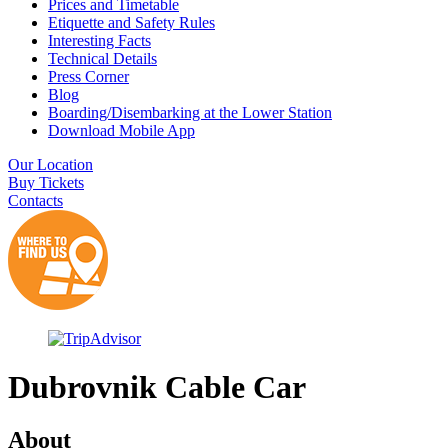
Prices and Timetable
Etiquette and Safety Rules
Interesting Facts
Technical Details
Press Corner
Blog
Boarding/Disembarking at the Lower Station
Download Mobile App
Our Location
Buy Tickets
Contacts
Dubrovnik Cable Car
About