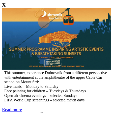
X
This summer, experience Dubrovnik from a different perspective
with entertainment at the amphitheatre of the upper Cable Car
station on Mount Srđ:
Live music – Monday to Saturday
Face painting for children – Tuesdays & Thursdays
Open-air cinema evenings – selected Sundays
FIFA World Cup screenings – selected match days
Read more