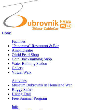
Home
Facilities
"Panorama" Restaurant & Bar
Amphitheatre
Ohrid Pearl Shop
Coin Blacksmithing Shop
Water Refilling Station
Gallery
Virtual Walk
Activities
Museum Dubrovnik in Homeland War
Buggy Safari
Hiking Trail
Free Summer Program
Info