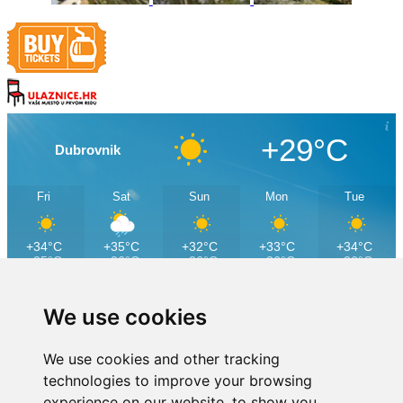
+29°C
Dubrovnik
Fri
Sat
Sun
Mon
Tue
+34°C
+35°C
+32°C
+33°C
+34°C
+25°C
+26°C
+26°C
+26°C
+26°C
We use cookies
We use cookies and other tracking
technologies to improve your browsing
experience on our website, to show you