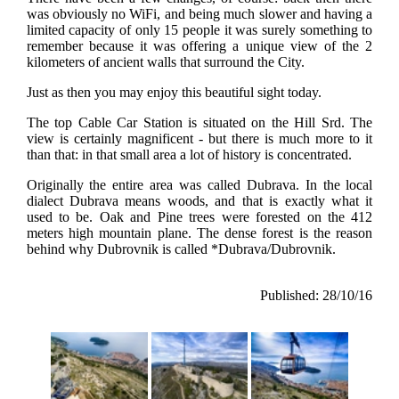
was obviously no WiFi, and being much slower and having a
limited capacity of only 15 people it was surely something to
remember because it was offering a unique view of the 2
kilometers of ancient walls that surround the City.
Just as then you may enjoy this beautiful sight today.
The top Cable Car Station is situated on the Hill Srd. The
view is certainly magnificent - but there is much more to it
than that: in that small area a lot of history is concentrated.
Originally the entire area was called Dubrava. In the local
dialect Dubrava means woods, and that is exactly what it
used to be. Oak and Pine trees were forested on the 412
meters high mountain plane. The dense forest is the reason
behind why Dubrovnik is called *Dubrava/Dubrovnik.
Published: 28/10/16