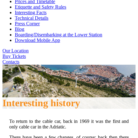
Prices and Timetable
Etiquette and Safety Rules
Interesting Facts
Technical Details
Press Corner
Blog
Boarding/Disembarking at the Lower Station
Download Mobile App
Our Location
Buy Tickets
Contacts
Interesting history
To return to the cable car, back in 1969 it was the first and
only cable car in the Adriatic.
There have been a few changes, of course: back then there